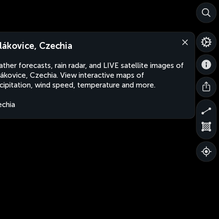
lákovice, Czechia
ther forecasts, rain radar, and LIVE satellite images of
ákovice, Czechia. View interactive maps of
cipitation, wind speed, temperature and more.
chia