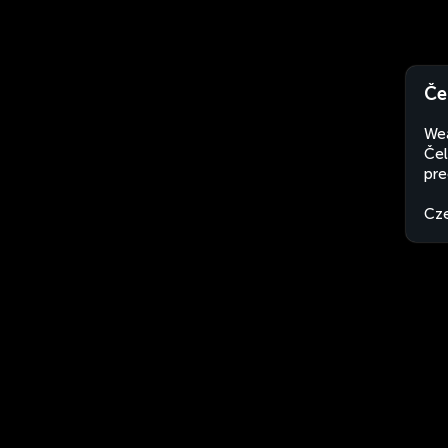
Če
Wea
Čel
pre
Cze