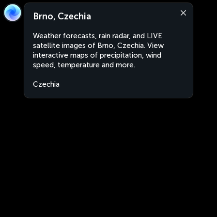
Brno, Czechia
Weather forecasts, rain radar, and LIVE
satellite images of Brno, Czechia. View
interactive maps of precipitation, wind
speed, temperature and more.
Czechia