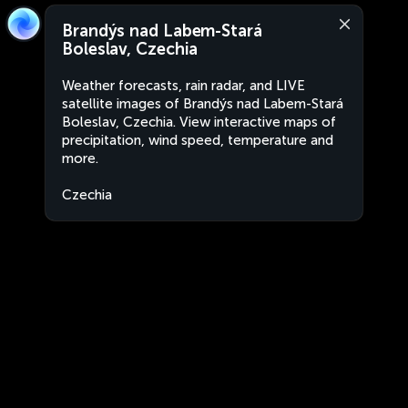
Brandýs nad Labem-Stará
Boleslav, Czechia
Weather forecasts, rain radar, and LIVE
satellite images of Brandýs nad Labem-Stará
Boleslav, Czechia. View interactive maps of
precipitation, wind speed, temperature and
more.
Czechia