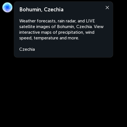
Bohumín, Czechia
Weather forecasts, rain radar, and LIVE
satellite images of Bohumín, Czechia. View
interactive maps of precipitation, wind
speed, temperature and more.
Czechia