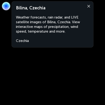
Bílina, Czechia
Weather forecasts, rain radar, and LIVE
satellite images of Bílina, Czechia. View
interactive maps of precipitation, wind
speed, temperature and more.
Czechia