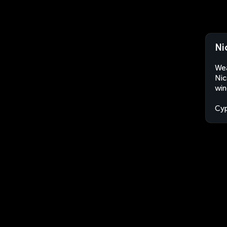
Ni
Wea
Nic
win
Cyp