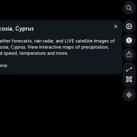
cosia, Cyprus
ther forecasts, rain radar, and LIVE satellite images of
osia, Cyprus. View interactive maps of precipitation,
d speed, temperature and more.
rus