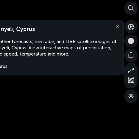
nyeli, Cyprus
ther forecasts, rain radar, and LIVE satellite images of
yeli, Cyprus. View interactive maps of precipitation,
d speed, temperature and more.
rus