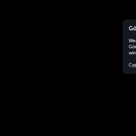
Gö
Wea
Gön
win
Cyp