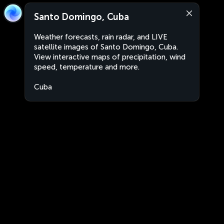
Santo Domingo, Cuba
Weather forecasts, rain radar, and LIVE
satellite images of Santo Domingo, Cuba.
View interactive maps of precipitation, wind
speed, temperature and more.
Cuba