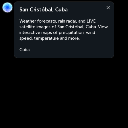
San Cristóbal, Cuba
Weather forecasts, rain radar, and LIVE
satellite images of San Cristóbal, Cuba. View
interactive maps of precipitation, wind
speed, temperature and more.
Cuba