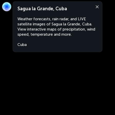
Sagua la Grande, Cuba
Weather forecasts, rain radar, and LIVE
satellite images of Sagua la Grande, Cuba.
View interactive maps of precipitation, wind
speed, temperature and more.
Cuba