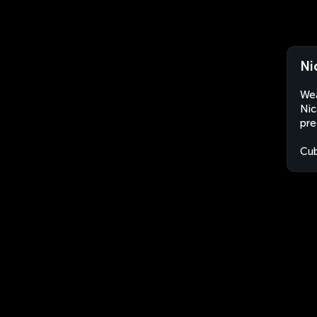
Ni
Wea
Nic
pre
Cu