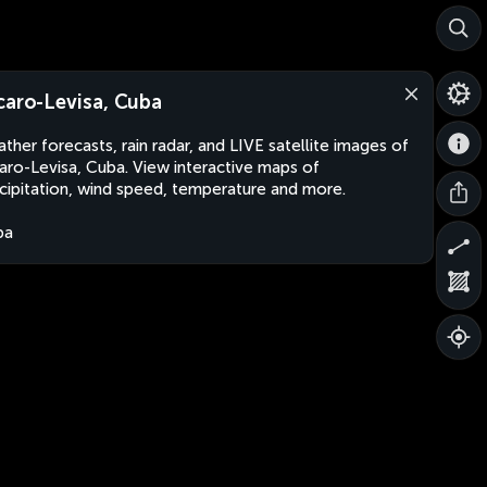
caro-Levisa, Cuba
ther forecasts, rain radar, and LIVE satellite images of
aro-Levisa, Cuba. View interactive maps of
cipitation, wind speed, temperature and more.
ba