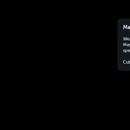
Ma
Wea
May
spe
Cu