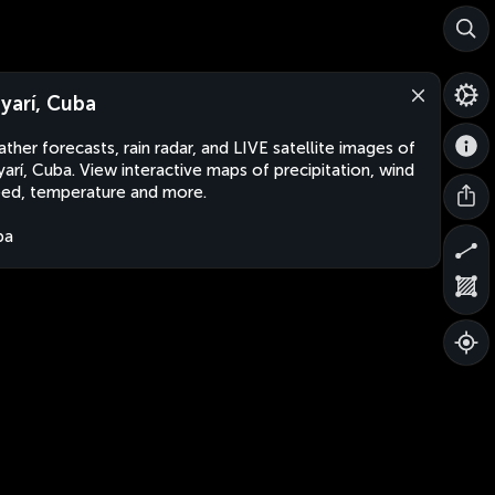
yarí, Cuba
ther forecasts, rain radar, and LIVE satellite images of
arí, Cuba. View interactive maps of precipitation, wind
ed, temperature and more.
ba