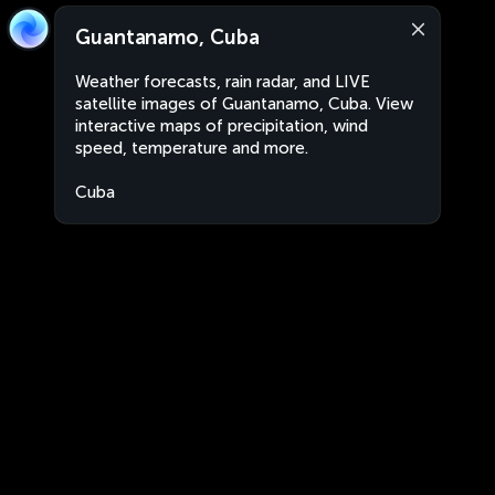
Guantanamo, Cuba
Weather forecasts, rain radar, and LIVE
satellite images of Guantanamo, Cuba. View
interactive maps of precipitation, wind
speed, temperature and more.
Cuba