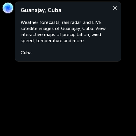
Guanajay, Cuba
Weather forecasts, rain radar, and LIVE
satellite images of Guanajay, Cuba. View
interactive maps of precipitation, wind
speed, temperature and more.
Cuba