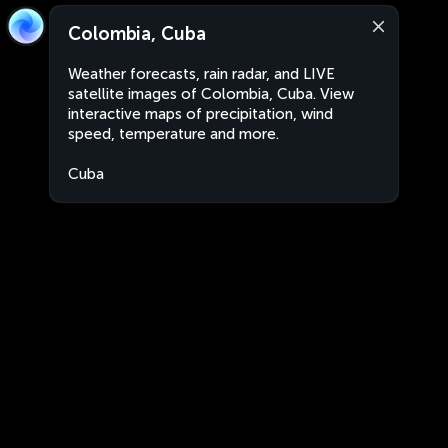
Colombia, Cuba
Weather forecasts, rain radar, and LIVE
satellite images of Colombia, Cuba. View
interactive maps of precipitation, wind
speed, temperature and more.
Cuba