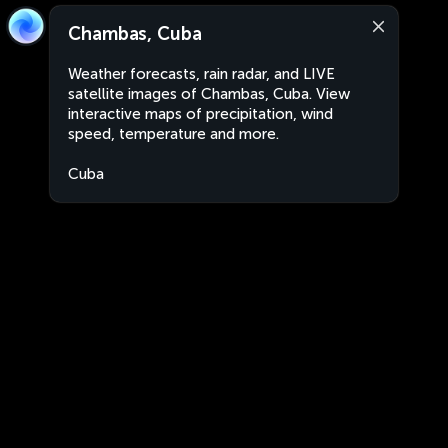
Chambas, Cuba
Weather forecasts, rain radar, and LIVE
satellite images of Chambas, Cuba. View
interactive maps of precipitation, wind
speed, temperature and more.
Cuba