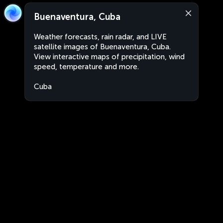
Buenaventura, Cuba
Weather forecasts, rain radar, and LIVE
satellite images of Buenaventura, Cuba.
View interactive maps of precipitation, wind
speed, temperature and more.
Cuba