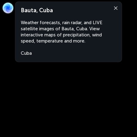
Bauta, Cuba
Weather forecasts, rain radar, and LIVE
satellite images of Bauta, Cuba. View
interactive maps of precipitation, wind
speed, temperature and more.
Cuba