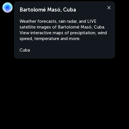
Bartolomé Masó, Cuba
Weather forecasts, rain radar, and LIVE
satellite images of Bartolomé Masó, Cuba.
View interactive maps of precipitation, wind
speed, temperature and more.
Cuba