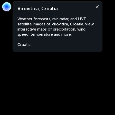
Virovitica, Croatia
Weather forecasts, rain radar, and LIVE
satellite images of Virovitica, Croatia. View
interactive maps of precipitation, wind
speed, temperature and more.
Croatia