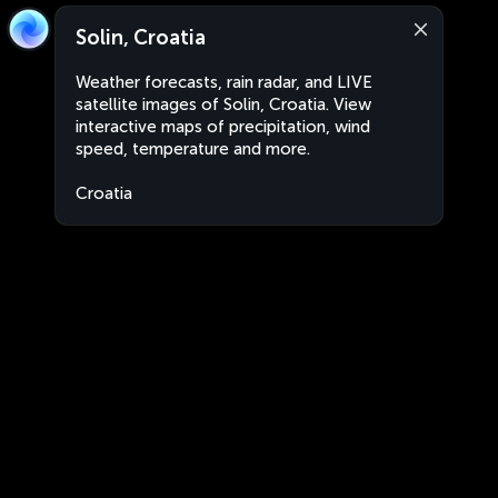
Solin, Croatia
Weather forecasts, rain radar, and LIVE
satellite images of Solin, Croatia. View
interactive maps of precipitation, wind
speed, temperature and more.
Croatia