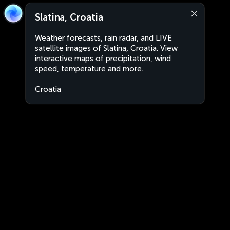
Slatina, Croatia
Weather forecasts, rain radar, and LIVE
satellite images of Slatina, Croatia. View
interactive maps of precipitation, wind
speed, temperature and more.
Croatia