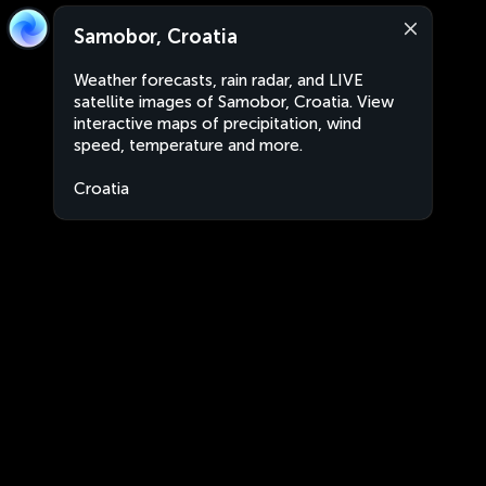
Samobor, Croatia
Weather forecasts, rain radar, and LIVE
satellite images of Samobor, Croatia. View
interactive maps of precipitation, wind
speed, temperature and more.
Croatia