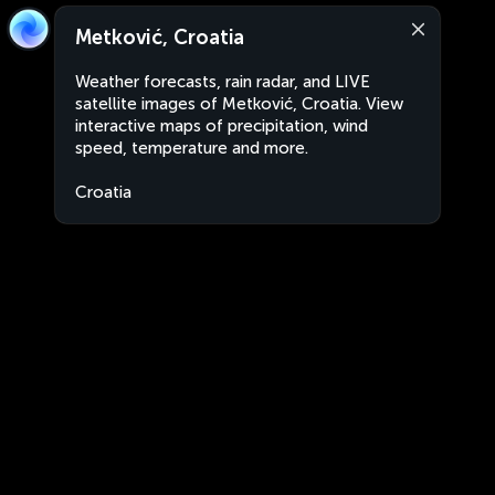
Metković, Croatia
Weather forecasts, rain radar, and LIVE
satellite images of Metković, Croatia. View
interactive maps of precipitation, wind
speed, temperature and more.
Croatia