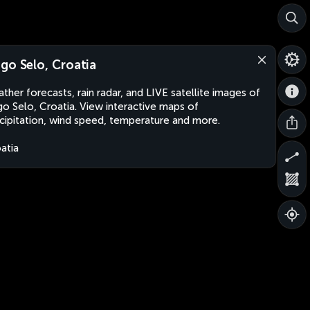
go Selo, Croatia
ther forecasts, rain radar, and LIVE satellite images of
o Selo, Croatia. View interactive maps of
cipitation, wind speed, temperature and more.
atia