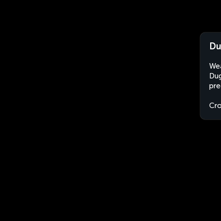
Du
Wea
Dug
pre
Cro