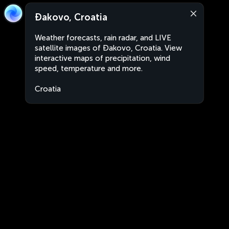
Đakovo, Croatia
Weather forecasts, rain radar, and LIVE
satellite images of Đakovo, Croatia. View
interactive maps of precipitation, wind
speed, temperature and more.
Croatia