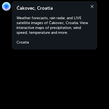
Čakovec, Croatia
Weather forecasts, rain radar, and LIVE
satellite images of Čakovec, Croatia. View
interactive maps of precipitation, wind
speed, temperature and more.
Croatia