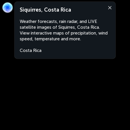
Siquirres, Costa Rica
Weather forecasts, rain radar, and LIVE
satellite images of Siquirres, Costa Rica.
View interactive maps of precipitation, wind
speed, temperature and more.
Costa Rica