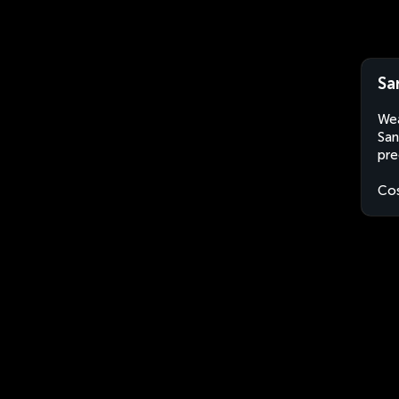
Sa
Wea
San
pre
Cos