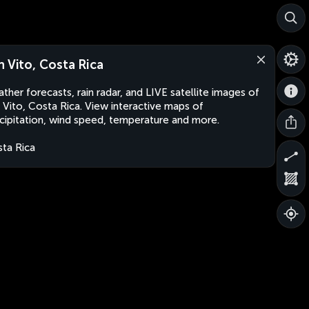
n Vito, Costa Rica
ther forecasts, rain radar, and LIVE satellite images of
 Vito, Costa Rica. View interactive maps of
cipitation, wind speed, temperature and more.
ta Rica