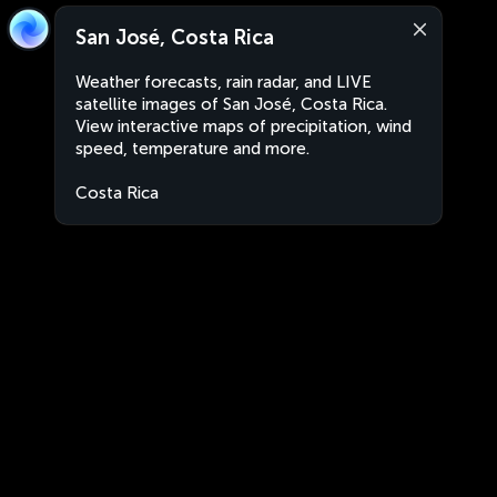
San José, Costa Rica
Weather forecasts, rain radar, and LIVE
satellite images of San José, Costa Rica.
View interactive maps of precipitation, wind
speed, temperature and more.
Costa Rica