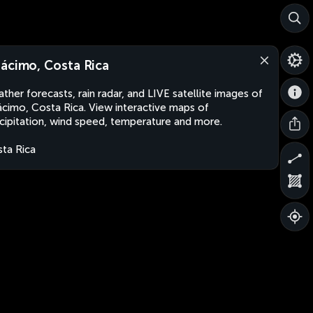
ácimo, Costa Rica
ther forecasts, rain radar, and LIVE satellite images of
cimo, Costa Rica. View interactive maps of
cipitation, wind speed, temperature and more.
ta Rica