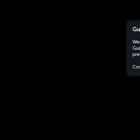
Gu
Wea
Guá
pre
Cos