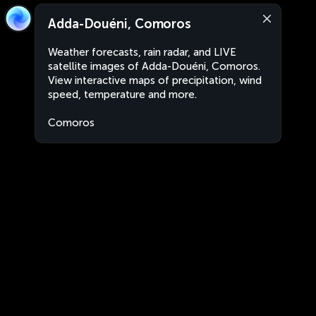
Adda-Douéni, Comoros
Weather forecasts, rain radar, and LIVE
satellite images of Adda-Douéni, Comoros.
View interactive maps of precipitation, wind
speed, temperature and more.
Comoros