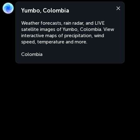
Yumbo, Colombia
Weather forecasts, rain radar, and LIVE
satellite images of Yumbo, Colombia. View
interactive maps of precipitation, wind
speed, temperature and more.
Colombia