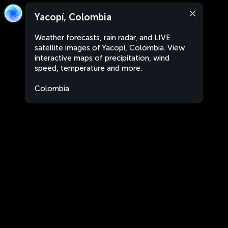
Yacopí, Colombia
Weather forecasts, rain radar, and LIVE
satellite images of Yacopí, Colombia. View
interactive maps of precipitation, wind
speed, temperature and more.
Colombia