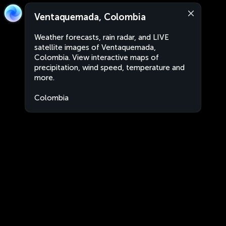
Ventaquemada, Colombia
Weather forecasts, rain radar, and LIVE
satellite images of Ventaquemada,
Colombia. View interactive maps of
precipitation, wind speed, temperature and
more.
Colombia