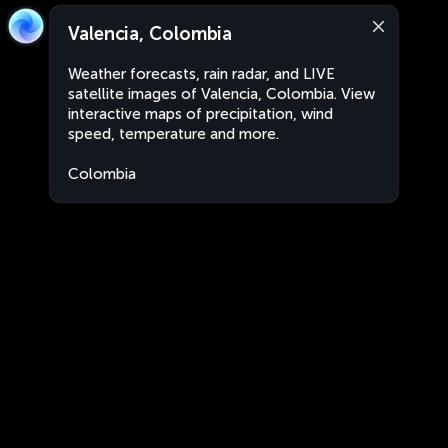
Valencia, Colombia
Weather forecasts, rain radar, and LIVE
satellite images of Valencia, Colombia. View
interactive maps of precipitation, wind
speed, temperature and more.
Colombia