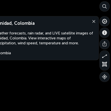
inidad, Colombia
ther forecasts, rain radar, and LIVE satellite images of
nidad, Colombia. View interactive maps of
cipitation, wind speed, temperature and more.
lombia