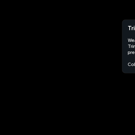
Tr
Wea
Tri
pre
Co