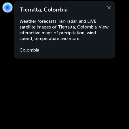
Tierralta, Colombia
Weather forecasts, rain radar, and LIVE
satellite images of Tierralta, Colombia. View
interactive maps of precipitation, wind
speed, temperature and more.
Colombia