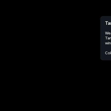
Ta
Wea
Tam
win
Co