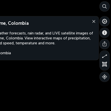
me, Colombia
ther forecasts, rain radar, and LIVE satellite images of
e, Colombia. View interactive maps of precipitation,
d speed, temperature and more.
lombia