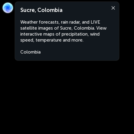
Sucre, Colombia
Weather forecasts, rain radar, and LIVE
satellite images of Sucre, Colombia. View
interactive maps of precipitation, wind
speed, temperature and more.
Colombia