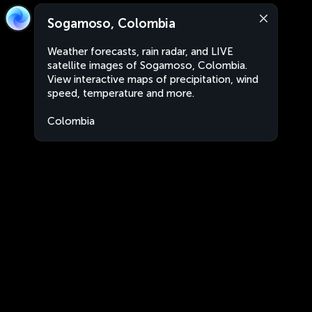
Sogamoso, Colombia
Weather forecasts, rain radar, and LIVE
satellite images of Sogamoso, Colombia.
View interactive maps of precipitation, wind
speed, temperature and more.
Colombia