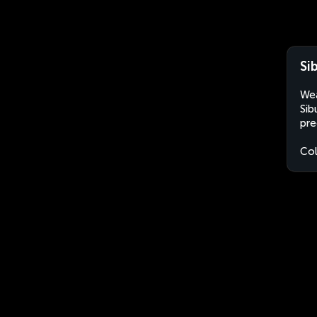
Si
Wea
Sib
pre
Co