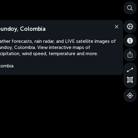
bundoy, Colombia
ther forecasts, rain radar, and LIVE satellite images of
undoy, Colombia. View interactive maps of
cipitation, wind speed, temperature and more.
lombia