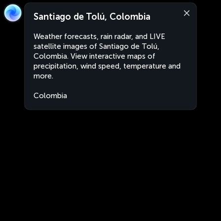
Santiago de Tolú, Colombia
Weather forecasts, rain radar, and LIVE
satellite images of Santiago de Tolú,
Colombia. View interactive maps of
precipitation, wind speed, temperature and
more.
Colombia