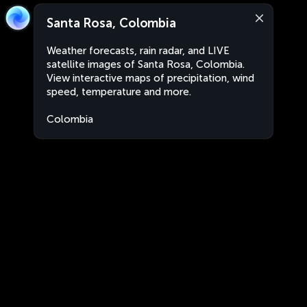
Santa Rosa, Colombia
Weather forecasts, rain radar, and LIVE
satellite images of Santa Rosa, Colombia.
View interactive maps of precipitation, wind
speed, temperature and more.
Colombia