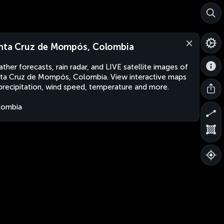
nta Cruz de Mompós, Colombia
ther forecasts, rain radar, and LIVE satellite images of
ta Cruz de Mompós, Colombia. View interactive maps
precipitation, wind speed, temperature and more.
lombia