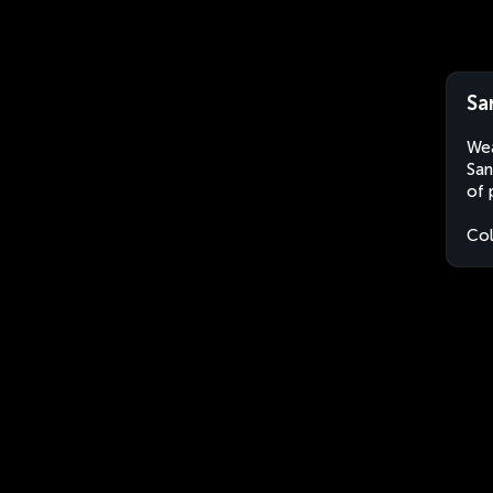
Sa
Wea
San
of 
Co