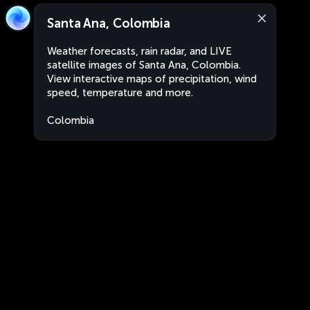
Santa Ana, Colombia
Weather forecasts, rain radar, and LIVE
satellite images of Santa Ana, Colombia.
View interactive maps of precipitation, wind
speed, temperature and more.
Colombia