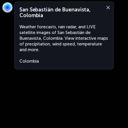
San Sebastián de Buenavista,
Colombia
Weather forecasts, rain radar, and LIVE
satellite images of San Sebastián de
Buenavista, Colombia. View interactive maps
of precipitation, wind speed, temperature
and more.
Colombia