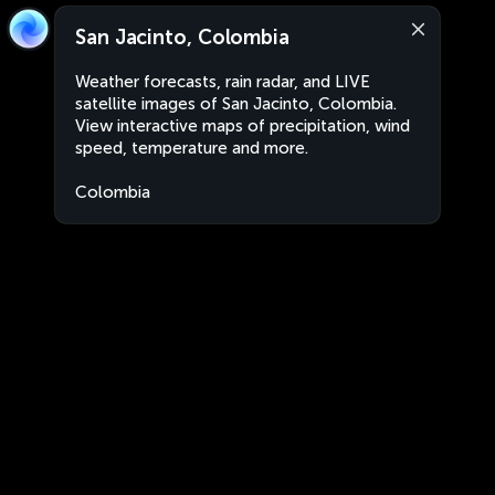
San Jacinto, Colombia
Weather forecasts, rain radar, and LIVE
satellite images of San Jacinto, Colombia.
View interactive maps of precipitation, wind
speed, temperature and more.
Colombia