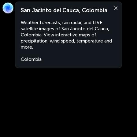
San Jacinto del Cauca, Colombia
Weather forecasts, rain radar, and LIVE
satellite images of San Jacinto del Cauca,
Colombia. View interactive maps of
precipitation, wind speed, temperature and
more.
Colombia