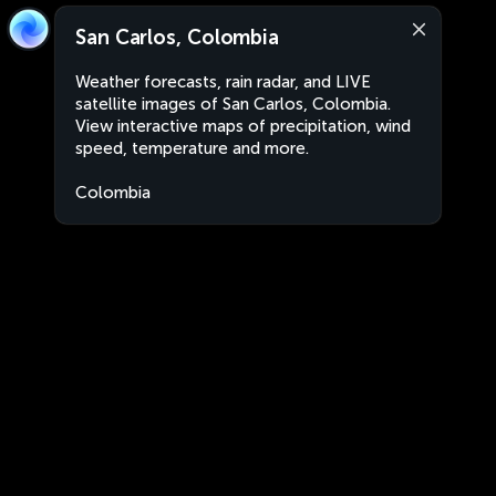
San Carlos, Colombia
Weather forecasts, rain radar, and LIVE
satellite images of San Carlos, Colombia.
View interactive maps of precipitation, wind
speed, temperature and more.
Colombia